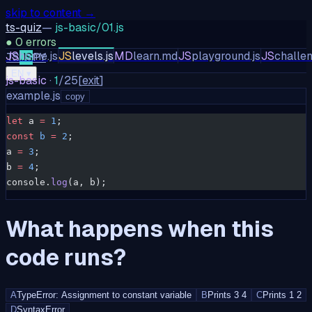
skip to content →
ts-quiz
—
js-basic/01.js
●
0
errors
JS
home.js
JS
levels.js
MD
learn.md
JS
playground.js
JS
challen
TS
JS
PY
EN
▾
js-basic
·
1
/
25
[
exit
]
example.js
copy
let
 a 
=
 1
;
const
 b
 =
 2
;
a 
=
 3
;
b 
=
 4
;
console.
log
(a, b);
What happens when this
code runs?
A
TypeError: Assignment to constant variable
B
Prints 3 4
C
Prints 1 2
D
SyntaxError