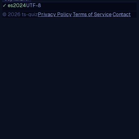
✓ es2024
UTF-8
©
2026
ts-quiz
Privacy Policy
·
Terms of Service
·
Contact