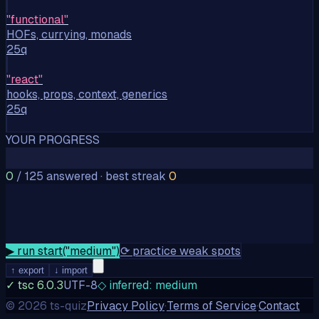
"
functional
"
HOFs, currying, monads
25q
"
react
"
hooks, props, context, generics
25q
YOUR PROGRESS
0
/
125
answered
·
best streak
0
▶ run start("
medium
")
⟳
practice weak spots
↑ export
↓ import
✓ tsc 6.0.3
UTF-8
◇ inferred: medium
©
2026
ts-quiz
Privacy Policy
·
Terms of Service
·
Contact