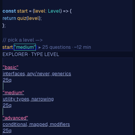
const
start
= (
level
:
Level
) => {
return
quiz
(
level
);
};
// pick a level —>
start
(
"medium"
);
▸
25
questions
· ~12
min
EXPLORER · TYPE LEVEL
"
basic
"
interfaces, any/never, generics
25q
"
medium
"
utility types, narrowing
25q
"
advanced
"
conditional, mapped, modifiers
25q