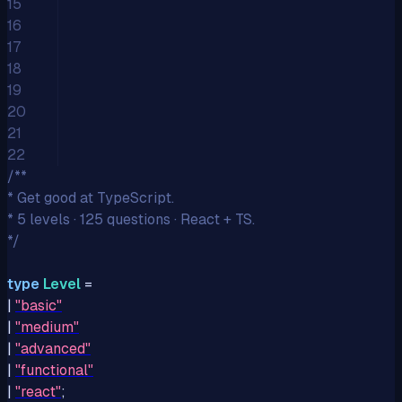
15
16
17
18
19
20
21
22
/**
* Get good at TypeScript.
* 5 levels · 125 questions · React + TS.
*/
type
Level
=
|
"
basic
"
|
"
medium
"
|
"
advanced
"
|
"
functional
"
|
"
react
"
;