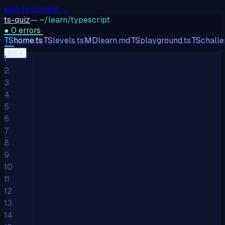
skip to content →
ts-quiz
—
~/learn/typescript
●
0
errors
TS
home.ts
TS
levels.ts
MD
learn.md
TS
playground.ts
TS
challe
TS
JS
PY
EN
▾
1
2
3
4
5
6
7
8
9
10
11
12
13
14