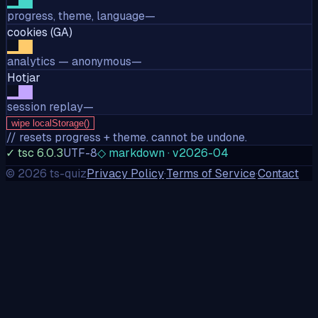
progress, theme, language
—
cookies (GA)
analytics — anonymous
—
Hotjar
session replay
—
wipe localStorage()
// resets progress + theme. cannot be undone.
✓ tsc 6.0.3
UTF-8
◇ markdown · v2026-04
©
2026
ts-quiz
Privacy Policy
·
Terms of Service
·
Contact