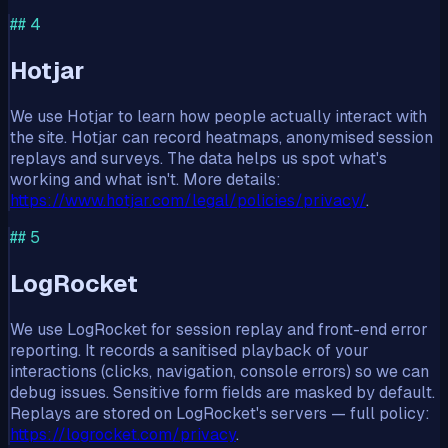
##
4
Hotjar
We use Hotjar to learn how people actually interact with
the site. Hotjar can record heatmaps, anonymised session
replays and surveys. The data helps us spot what's
working and what isn't. More details:
https://www.hotjar.com/legal/policies/privacy/
.
##
5
LogRocket
We use LogRocket for session replay and front-end error
reporting. It records a sanitised playback of your
interactions (clicks, navigation, console errors) so we can
debug issues. Sensitive form fields are masked by default.
Replays are stored on LogRocket's servers — full policy:
https://logrocket.com/privacy
.