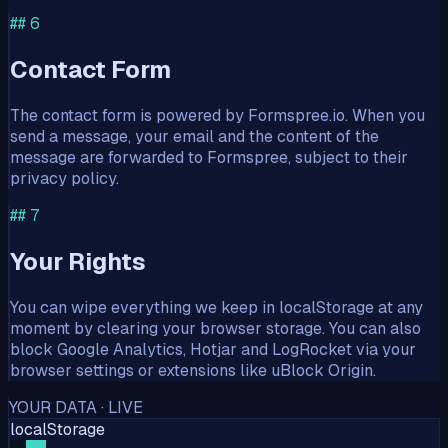
##
6
Contact Form
The contact form is powered by Formspree.io. When you
send a message, your email and the content of the
message are forwarded to Formspree, subject to their
privacy policy.
##
7
Your Rights
You can wipe everything we keep in localStorage at any
moment by clearing your browser storage. You can also
block Google Analytics, Hotjar and LogRocket via your
browser settings or extensions like uBlock Origin.
YOUR DATA · LIVE
localStorage