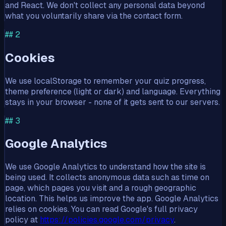
and React. We don't collect any personal data beyond
what you voluntarily share via the contact form.
##
2
Cookies
We use localStorage to remember your quiz progress,
theme preference (light or dark) and language. Everything
stays in your browser - none of it gets sent to our servers.
##
3
Google Analytics
We use Google Analytics to understand how the site is
being used. It collects anonymous data such as time on
page, which pages you visit and a rough geographic
location. This helps us improve the app. Google Analytics
relies on cookies. You can read Google's full privacy
policy at
https://policies.google.com/privacy
.