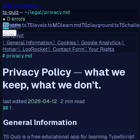
skip to content →
ts-quiz
—
~/legal/privacy.md
●
0
errors
TS
home.ts
TS
levels.ts
MD
learn.md
TS
playground.ts
TS
challe
TS
JS
PY
EN
▾
OUTLINE
1
.
General Information
2
.
Cookies
3
.
Google Analytics
4
.
Hotjar
5
.
LogRocket
6
.
Contact Form
7
.
Your Rights
# privacy.md
Privacy Policy
—
what we
keep, what we don't.
last edited
2026-04-12
·
2 min read
##
1
General Information
TS Quiz is a free educational app for learning TypeScript