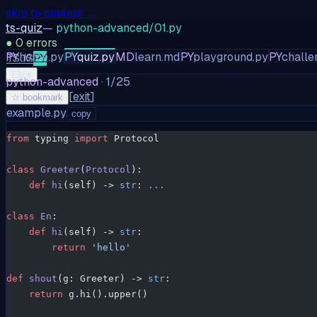
skip to content →
ts-quiz
—
python-advanced/01.py
●
0
errors
PY
home.py
PY
quiz.py
MD
learn.md
PY
playground.py
PY
challe
TS
JS
PY
EN
▾
python-advanced
·
1
/
25
[
exit
]
☆ bookmark
example.py
copy
from
 typing 
import
 Protocol
class
 Greeter
(
Protocol
):
    def
 hi
(self) -> 
str
: 
...
class
 En
:
    def
 hi
(self) -> 
str
:
        return
 'hello'
def
 shout
(g: Greeter) -> 
str
:
    return
 g.hi().upper()