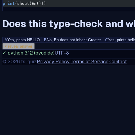
print
(shout(En()))
Does this type-check and wh
A
Yes, prints HELLO
B
No, En does not inherit Greeter
C
Yes, prints hell
▾
reveal answer
✓ python 3.12 (pyodide)
UTF-8
©
2026
ts-quiz
Privacy Policy
·
Terms of Service
·
Contact