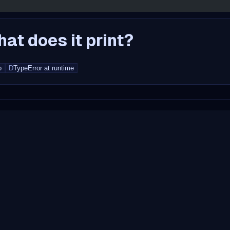
at does it print?
o
D
TypeError at runtime