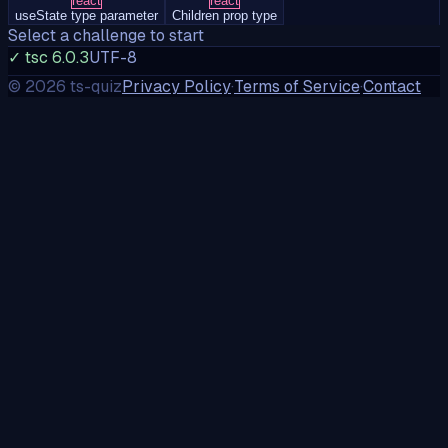
react
react
useState type parameter
Children prop type
Select a challenge to start
✓ tsc 6.0.3
UTF-8
©
2026
ts-quiz
Privacy Policy
·
Terms of Service
·
Contact