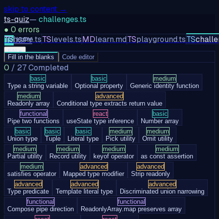
skip to content →
ts-quiz
—
challenges.ts
●
0
errors
TS
home.ts
TS
levels.ts
MD
learn.md
TS
playground.ts
TS
challe
TS
JS
PY
EN
▾
Fill in the blanks
Code editor
0
/
27
Completed
basic
basic
medium
Type a string variable
Optional property
Generic identity function
medium
advanced
Readonly array
Conditional type extracts return value
functional
react
basic
Pipe two functions
useState type inference
Number array
basic
basic
basic
medium
medium
Union type
Tuple
Literal type
Pick utility
Omit utility
medium
medium
medium
medium
Partial utility
Record utility
keyof operator
as const assertion
medium
advanced
advanced
satisfies operator
Mapped type modifier
Strip readonly
advanced
advanced
advanced
Type predicate
Template literal type
Discriminated union narrowing
functional
functional
Compose pipe direction
ReadonlyArray.map preserves array