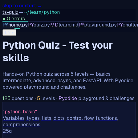
skip to content →
ts-quiz
—
~/learn/python
●
0
errors
PY
home.py
PY
quiz.py
MD
learn.md
PY
playground.py
PY
challe
TS
JS
PY
EN
▾
Python Quiz - Test your
skills
Hands-on Python quiz across 5 levels — basics,
intermediate, advanced, async, and FastAPI. With Pyodide-
powered playground and challenges.
125
questions
·
5
levels
·
Pyodide
playground & challenges
"
python-basic
"
Variables, types, lists, dicts, control flow, functions,
comprehensions.
25
q