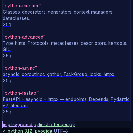
"
python-medium
"
Classes, decorators, generators, context managers,
dataclasses.
25
q
"
python-advanced
"
Type hints, Protocols, metaclasses, descriptors, itertools,
GIL.
25
q
"
python-async
"
asyncio, coroutines, gather, TaskGroup, locks, httpx.
25
q
"
python-fastapi
"
FastAPI + asyncio + httpx — endpoints, Depends, Pydantic
v2, lifespan.
25
q
▶ playground.py
▶ challenges.py
✓ python 3.12 (pyodide)
UTF-8