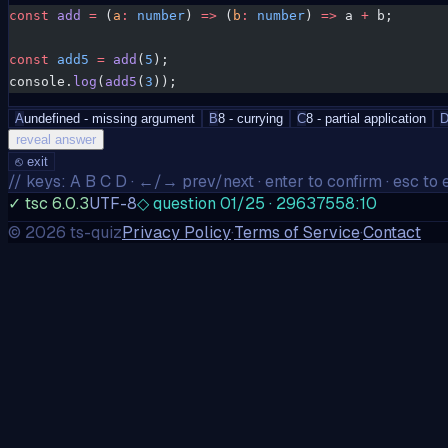
const
 add
 =
 (
a
:
 number
) 
=>
 (
b
:
 number
) 
=>
 a 
+
 b;
const
 add5
 =
 add
(
5
);
console.
log
(
add5
(
3
));
A
undefined - missing argument
B
8 - currying
C
8 - partial application
reveal answer
⎋
exit
// keys: A B C D · ←/→ prev/next · enter to confirm · esc to e
✓ tsc 6.0.3
UTF-8
◇ question 01/25 · 29637558:10
©
2026
ts-quiz
Privacy Policy
·
Terms of Service
·
Contact