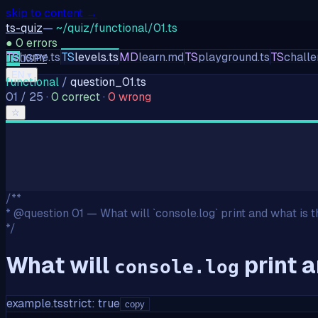
skip to content →
ts-quiz
—
~/quiz/functional/01.ts
●
0
errors
TS
home.ts
TS
levels.ts
MD
learn.md
TS
playground.ts
TS
challe
TS
JS
PY
EN
▾
functional
/
question_
01
.ts
01
/
25
·
0
correct
·
0
wrong
☆
/**
* @question 01 — What will `console.log` print and what is t
*/
What will
print a
console.log
example.ts
strict: true
copy