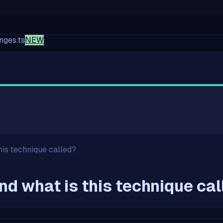
nges.ts
NEW
his technique called?
nd what is this technique ca