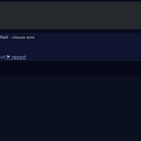
D
NaN - closure error
xit
⚑
report